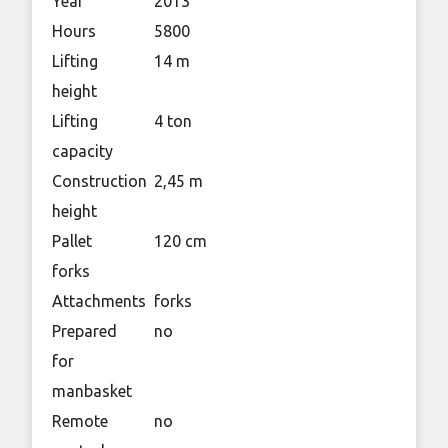
Year
2013
Hours
5800
Lifting
14 m
height
Lifting
4 ton
capacity
Construction
2,45 m
height
Pallet
120 cm
forks
Attachments
forks
Prepared
no
for
manbasket
Remote
no