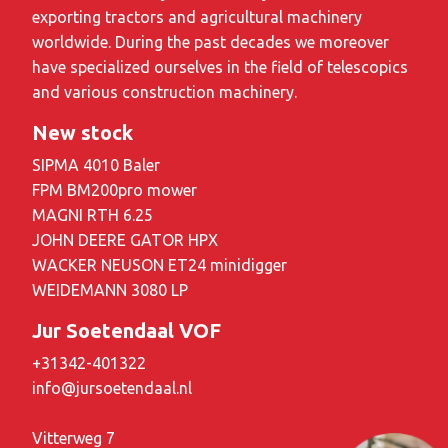
exporting tractors and agricultural machinery
worldwide. During the past decades we moreover
have specialized ourselves in the field of telescopics
and various construction machinery.
New stock
SIPMA 4010 Baler
FPM BM200pro mower
MAGNI RTH 6.25
JOHN DEERE GATOR HPX
WACKER NEUSON ET24 minidigger
WEIDEMANN 3080 LP
Jur Soetendaal VOF
+31342-401322
info@jursoetendaal.nl
Vitterweg 7