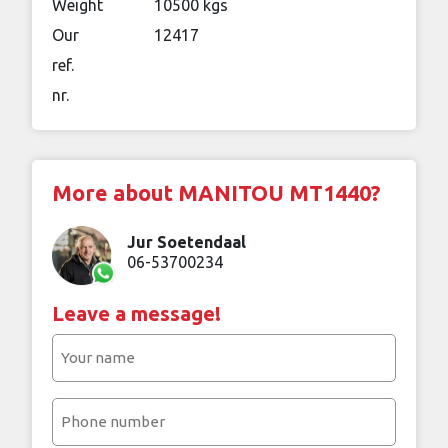
Weight
10500 kgs
Our
12417
ref.
nr.
More about MANITOU MT1440?
Jur Soetendaal
06-53700234
Leave a message!
Your
name
(Required)
Phone
number