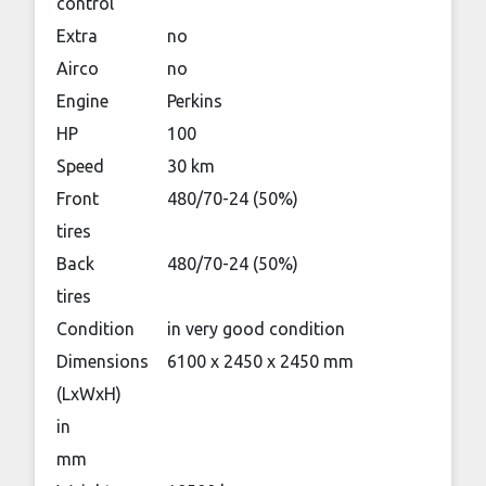
control
Extra
no
Airco
no
Engine
Perkins
HP
100
Speed
30 km
Front
480/70-24 (50%)
tires
Back
480/70-24 (50%)
tires
Condition
in very good condition
Dimensions
6100 x 2450 x 2450 mm
(LxWxH)
in
mm