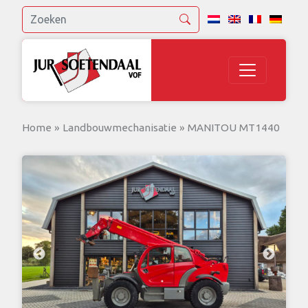
Home
»
Landbouwmechanisatie
»
MANITOU MT1440