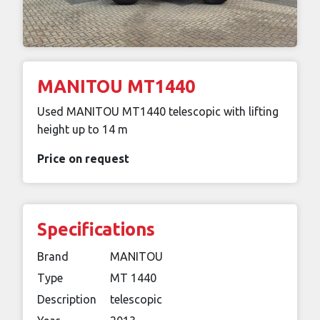
MANITOU MT1440
Used MANITOU MT1440 telescopic with lifting
height up to 14 m
Price on request
Specifications
Brand
MANITOU
Type
MT 1440
Description
telescopic