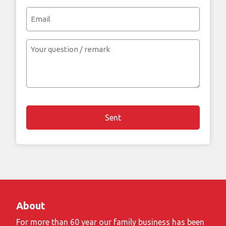
(Required)
Email
Your
question
/
remark
About
For more than 60 year our family business has been