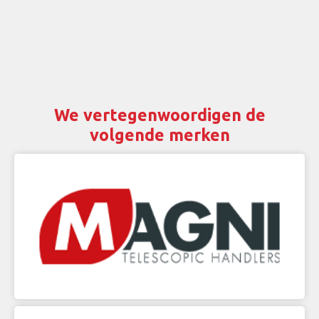
We vertegenwoordigen de
volgende merken