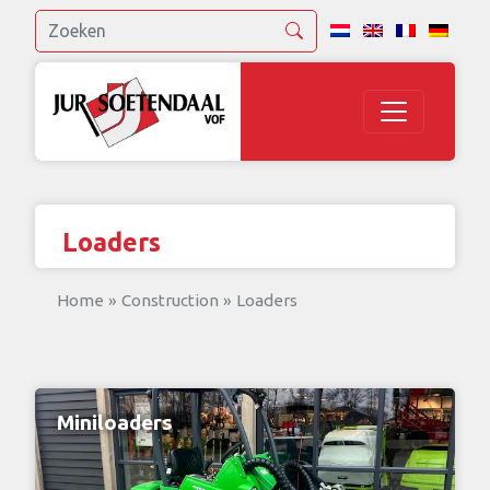
Loaders
Home
»
Construction
»
Loaders
Miniloaders