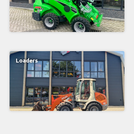
Loaders