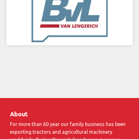
About
For more than 60 year our family business has been
exporting tractors and agricultural machinery