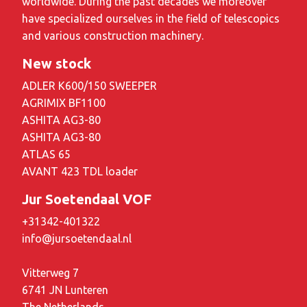
worldwide. During the past decades we moreover
have specialized ourselves in the field of telescopics
and various construction machinery.
New stock
ADLER K600/150 SWEEPER
AGRIMIX BF1100
ASHITA AG3-80
ASHITA AG3-80
ATLAS 65
AVANT 423 TDL loader
Jur Soetendaal VOF
+31342-401322
info@jursoetendaal.nl
Vitterweg 7
6741 JN Lunteren